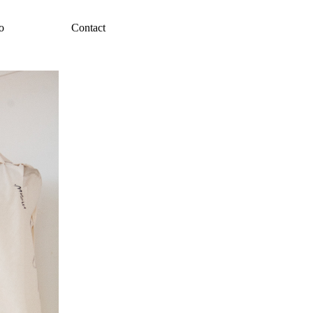
o
Contact