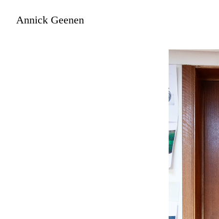
Annick Geenen