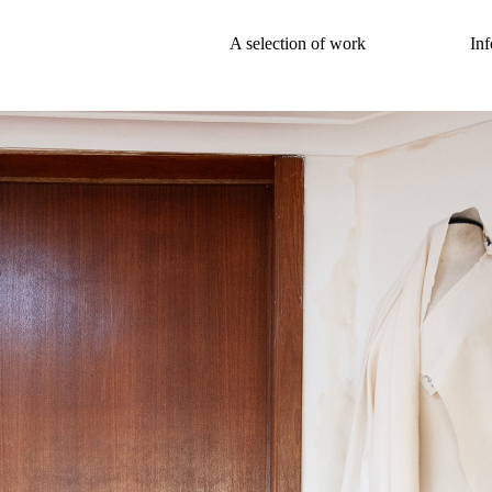
A selection of work
Inf