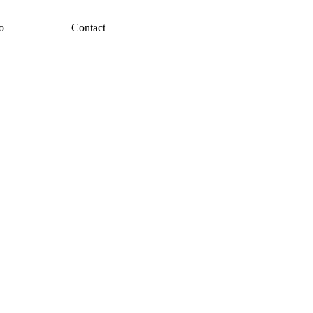
o
Contact