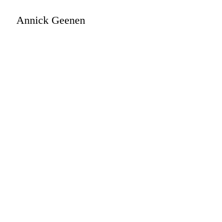
Annick Geenen