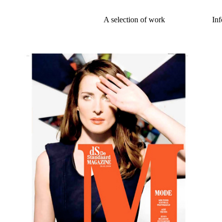
A selection of work
Inf